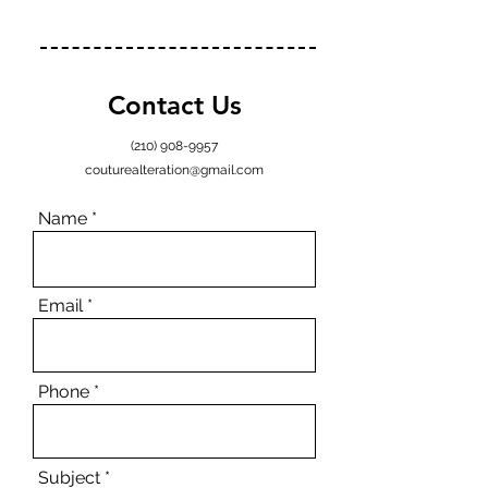
Contact Us
(210) 908-9957
couturealteration@gmail.com
Name
Email
Phone
Subject