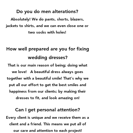
Do you do men alterations?
Absolutely! We do pants, shorts, blazers,
jackets to shirts, and we can even close one or
two socks with holes!
How well prepared are you for fixing
wedding dresses?
That is our main reason of being; doing what
we love! A beautiful dress always goes
together with a beautiful smile! That's why we
put all our effort to get the best smiles and
happiness from our clients; by making their
dresses to fit, and look amazing on!
Can I get personal attention?
Every client is unique and we receive them as a
client and a friend. This means we put all of
our care and attention to each project!