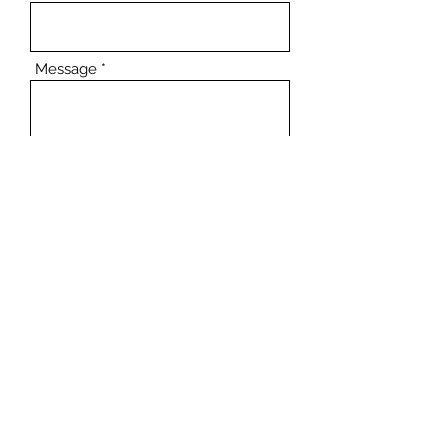
Message
Submit
Come Visit!
Opening Hours
Tuesday - Friday - 10:00 am - 6:00 pm
Saturday - 10:00 am - 5:00 pm
Sunday and Monday - Closed