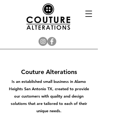
Couture Alterations
Is an established small business in Alamo
Heights San Antonio TX, created to provide
our customers with quality and design
solutions that are tailored to each of their
unique needs.