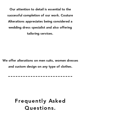
Our attention to detail is essential to the
successful completion of our work. Couture
Alterations appreciates being considered a
wedding dress specialist and also offering
tailoring services.
We offer alterations on men suits, women dresses
and custom design on any type of clothes.
Frequently Asked
Questions.